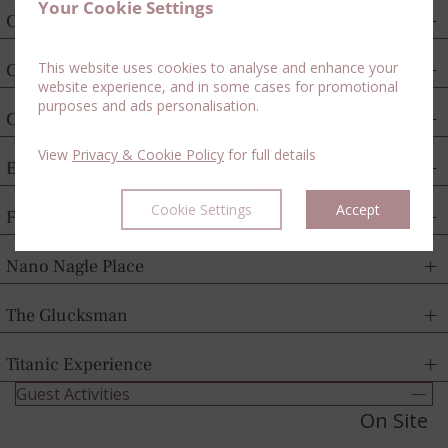
Your Cookie Settings
Cork City Gaol
This website uses cookies to analyse and enhance your
Cork Harbour Cruises
website experience, and in some cases for promotional
purposes and ads personalisation.
Crawford Art Gallery
View
Privacy & Cookie Policy
for full details
English Market
Cookie Settings
Accept
Fota Wildlife Park
Nano Nagle Place
The Glucksman
Titanic Experience
Guest Activities
On Site