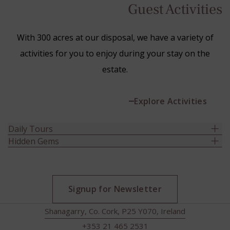
Guest Activities
With 300 acres at our disposal, we have a variety of
activities for you to enjoy during your stay on the
estate.
Explore Activities
Daily Tours
Hidden Gems
Signup for Newsletter
Shanagarry, Co. Cork, P25 Y070, Ireland
+353 21 465 2531