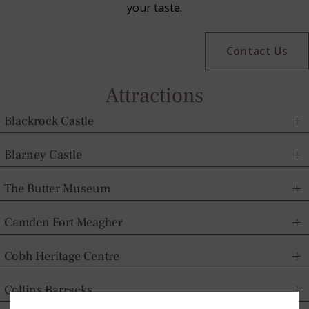
your taste.
Contact Us
Attractions
Blackrock Castle
Blarney Castle
The Butter Museum
Camden Fort Meagher
Cobh Heritage Centre
Collins Barracks