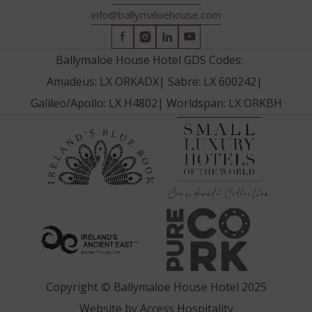
info@ballymaloehouse.com
(Opens
(Opens
(Opens
(Opens
in
in
in
in
Ballymaloe House Hotel GDS Codes:
new
new
new
new
Amadeus: LX ORKADX
|
Sabre: LX 600242
|
window)
window)
window)
window)
Galileo/Apollo: LX H4802
|
Worldspan: LX ORKBH
(Opens
(Opens
in
in
new
new
window
window)
(Opens
(Opens
in
in
new
new
window)
window)
Copyright © Ballymaloe House Hotel 2025
(Opens
Website by
Access Hospitality