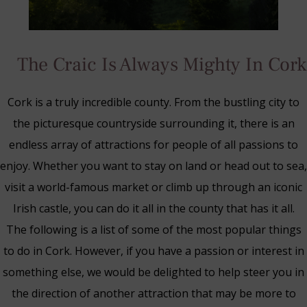
The Craic Is Always Mighty In Cork
Cork is a truly incredible county. From the bustling city to
the picturesque countryside surrounding it, there is an
endless array of attractions for people of all passions to
enjoy. Whether you want to stay on land or head out to sea,
visit a world-famous market or climb up through an iconic
Irish castle, you can do it all in the county that has it all.
The following is a list of some of the most popular things
to do in Cork. However, if you have a passion or interest in
Blue Book Break
something else, we would be delighted to help steer you in
Read More
the direction of another attraction that may be more to