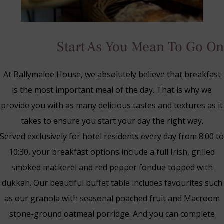
Start As You Mean To Go On
At Ballymaloe House, we absolutely believe that breakfast
is the most important meal of the day. That is why we
provide you with as many delicious tastes and textures as it
takes to ensure you start your day the right way.
Served exclusively for hotel residents every day from 8:00 to
10:30, your breakfast options include a full Irish, grilled
smoked mackerel and red pepper fondue topped with
dukkah. Our beautiful buffet table includes favourites such
Blue Book Break
as our granola with seasonal poached fruit and Macroom
Read More
stone-ground oatmeal porridge. And you can complete