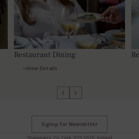
Restaurant Dining
Re
View Details
Signup for Newsletter
Shanagarry, Co. Cork, P25 Y070, Ireland