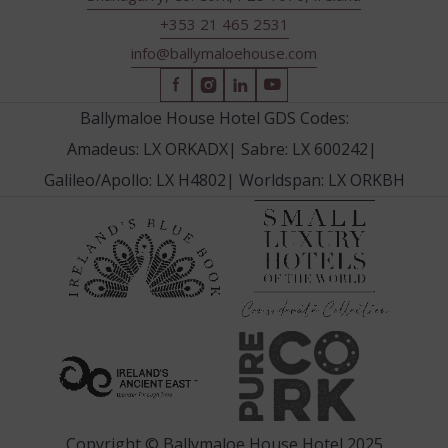
+353 21 465 2531
info@ballymaloehouse.com
(Opens
(Opens
(Opens
(Opens
in
in
in
in
Ballymaloe House Hotel GDS Codes:
new
new
new
new
Amadeus: LX ORKADX
|
Sabre: LX 600242
|
window)
window)
window)
window)
Galileo/Apollo: LX H4802
|
Worldspan: LX ORKBH
(Opens
(Opens
in
in
new
new
window
window)
(Opens
(Opens
in
in
new
new
window)
window)
Copyright © Ballymaloe House Hotel 2025