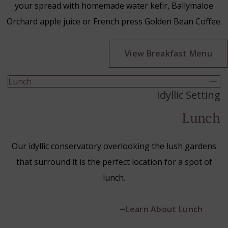
your spread with homemade water kefir, Ballymaloe
Orchard apple juice or French press Golden Bean Coffee.
(Op
View Breakfast Menu
in
ne
Lunch
win
Idyllic Setting
Lunch
Our idyllic conservatory overlooking the lush gardens
that surround it is the perfect location for a spot of
lunch.
Learn About Lunch