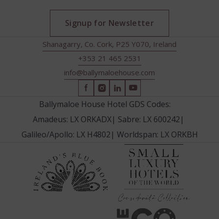
Signup for Newsletter
Shanagarry, Co. Cork, P25 Y070, Ireland
+353 21 465 2531
info@ballymaloehouse.com
(Opens
(Opens
(Opens
(Opens
in
in
in
in
Ballymaloe House Hotel GDS Codes:
new
new
new
new
Amadeus: LX ORKADX
|
Sabre: LX 600242
|
window)
window)
window)
window)
Galileo/Apollo: LX H4802
|
Worldspan: LX ORKBH
(Opens
(Opens
in
in
new
new
window
window)
(Opens
(Opens