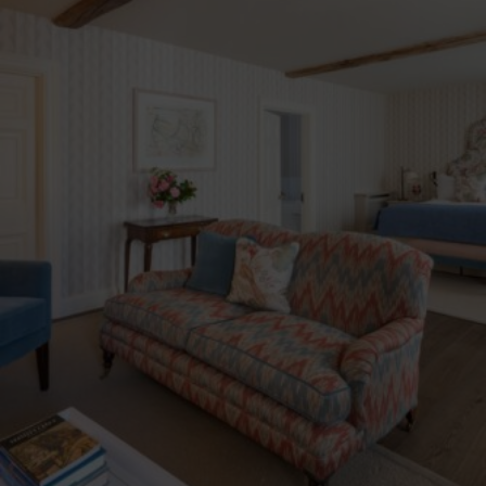
Blue Book Break
Read More