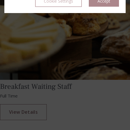
Cookie Settings
Accept
Breakfast Waiting Staff
Full Time
View Details