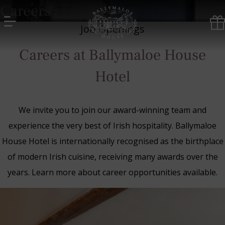
Skip
Careers
to
content
Job Openings
Ballymaloe
Careers at Ballymaloe House
House
Hotel
Hotel
We invite you to join our award-winning team and
experience the very best of Irish hospitality. Ballymaloe
House Hotel is internationally recognised as the birthplace
of modern Irish cuisine, receiving many awards over the
years. Learn more about career opportunities available.