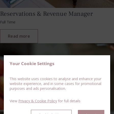
Reservations & Revenue Manager
Full Time
Read more
Your Cookie Settings
This website uses cookies to analyse and enhance your
website experience, and in some cases for promotional
purposes and ads personalisation.
View
Privacy & Cookie Policy
for full details