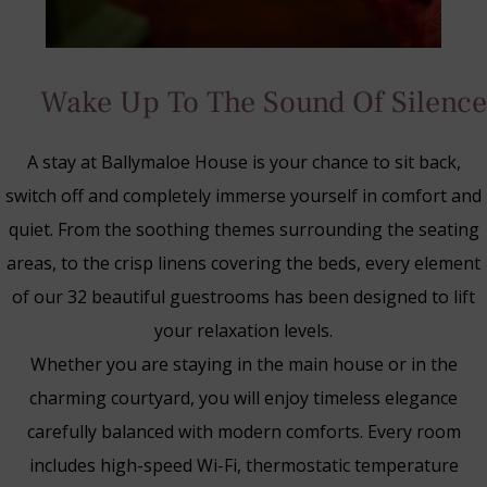
Wake Up To The Sound Of Silence
A stay at Ballymaloe House is your chance to sit back,
switch off and completely immerse yourself in comfort and
quiet. From the soothing themes surrounding the seating
areas, to the crisp linens covering the beds, every element
of our 32 beautiful guestrooms has been designed to lift
your relaxation levels.
Whether you are staying in the main house or in the
charming courtyard, you will enjoy timeless elegance
Blue Book Break
carefully balanced with modern comforts. Every room
Read More
includes high-speed Wi-Fi, thermostatic temperature