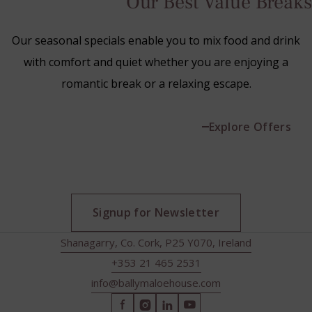
Our Best Value Breaks
Our seasonal specials enable you to mix food and drink
with comfort and quiet whether you are enjoying a
romantic break or a relaxing escape.
Explore Offers
Signup for Newsletter
Shanagarry, Co. Cork, P25 Y070, Ireland
+353 21 465 2531
info@ballymaloehouse.com
(Opens
(Opens
(Opens
(Opens