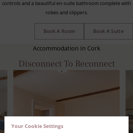
controls and a beautiful en-suite bathroom complete with
robes and slippers.
Book A Room
Book A Suite
Accommodation In Cork
Disconnect To Reconnect
Your Cookie Settings