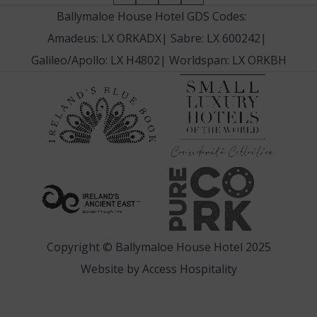
in
in
in
in
Ballymaloe House Hotel GDS Codes:
new
new
new
new
Amadeus: LX ORKADX
|
Sabre: LX 600242
|
window)
window)
window)
window)
Galileo/Apollo: LX H4802
|
Worldspan: LX ORKBH
(Opens
(Opens
in
in
new
new
window
window)
(Opens
(Opens
in
in
new
new
window)
window)
Copyright © Ballymaloe House Hotel 2025
(Opens
Website by
Access Hospitality
in
new