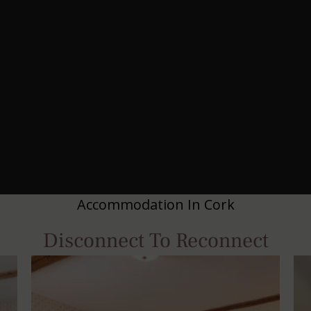
Accommodation In Cork
Disconnect To Reconnect