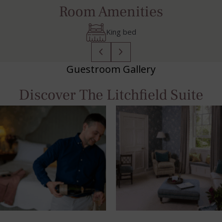
Room Amenities
Bluetooth Speaker
Guestroom Gallery
Discover The Litchfield Suite