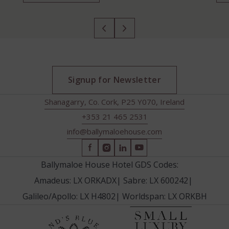
Signup for Newsletter
Shanagarry, Co. Cork, P25 Y070, Ireland
+353 21 465 2531
info@ballymaloehouse.com
(Opens
(Opens
(Opens
(Opens
in
in
in
in
Ballymaloe House Hotel GDS Codes:
new
new
new
new
Amadeus: LX ORKADX
|
Sabre: LX 600242
|
window)
window)
window)
window)
Galileo/Apollo: LX H4802
|
Worldspan: LX ORKBH
(Opens
(Opens
in