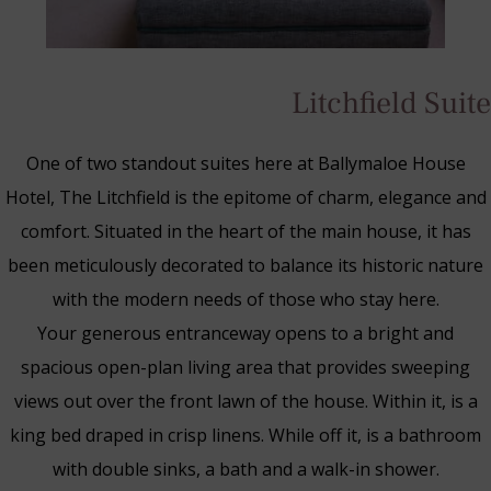
Litchfield Suite
One of two standout suites here at Ballymaloe House
Hotel, The Litchfield is the epitome of charm, elegance and
comfort. Situated in the heart of the main house, it has
been meticulously decorated to balance its historic nature
with the modern needs of those who stay here.
Your generous entranceway opens to a bright and
spacious open-plan living area that provides sweeping
views out over the front lawn of the house. Within it, is a
Blue Book Break
king bed draped in crisp linens. While off it, is a bathroom
Read More
with double sinks, a bath and a walk-in shower.