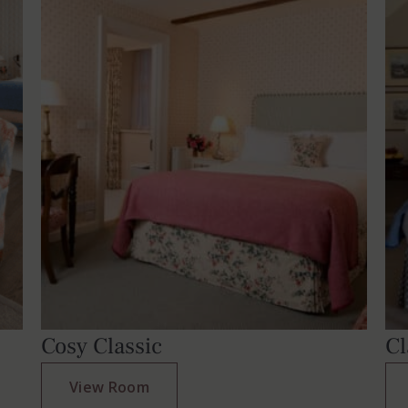
Cosy Classic
Cl
View Room