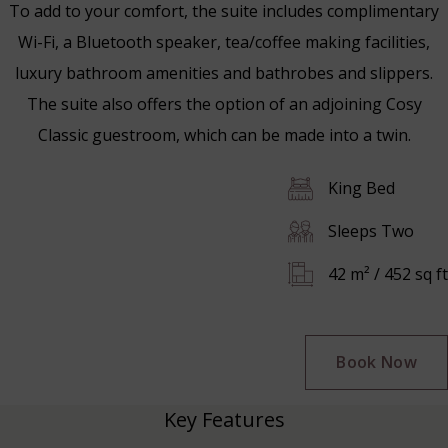
To add to your comfort, the suite includes complimentary
Wi-Fi, a Bluetooth speaker, tea/coffee making facilities,
luxury bathroom amenities and bathrobes and slippers.
The suite also offers the option of an adjoining Cosy
Classic guestroom, which can be made into a twin.
King Bed
Sleeps Two
42 m² / 452 sq ft
Book Now
Key Features