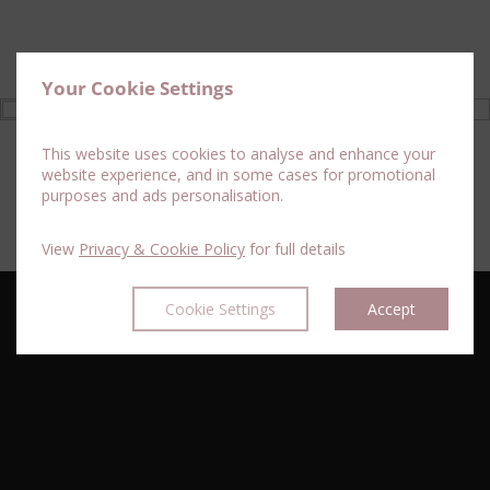
Your Cookie Settings
This website uses cookies to analyse and enhance your
website experience, and in some cases for promotional
purposes and ads personalisation.
View
Privacy & Cookie Policy
for full details
Cookie Settings
Accept