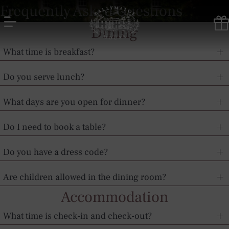
Skip
Frequently Asked Questions
to
content
Dining
Ballymaloe
What time is breakfast?
House
Hotel
Do you serve lunch?
What days are you open for dinner?
Do I need to book a table?
Do you have a dress code?
Are children allowed in the dining room?
Accommodation
What time is check-in and check-out?