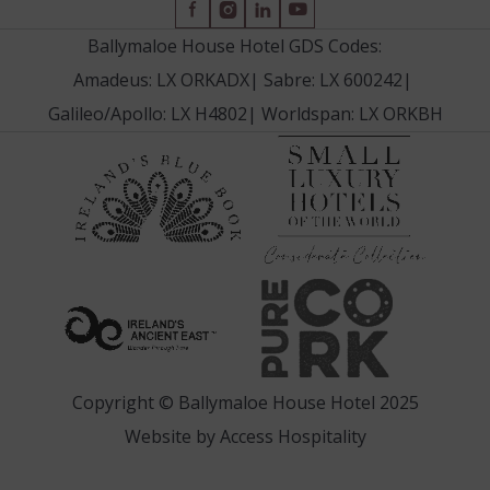
(Opens
(Opens
(Opens
(Opens
in
in
in
in
Ballymaloe House Hotel GDS Codes:
new
new
new
new
Amadeus: LX ORKADX
|
Sabre: LX 600242
|
window)
window)
window)
window)
Galileo/Apollo: LX H4802
|
Worldspan: LX ORKBH
(Opens
(Opens
in
in
new
new
window
window)
(Opens
(Opens
in
in
new
new
window)
window)
Copyright © Ballymaloe House Hotel 2025
(Opens
Website by
Access Hospitality
in