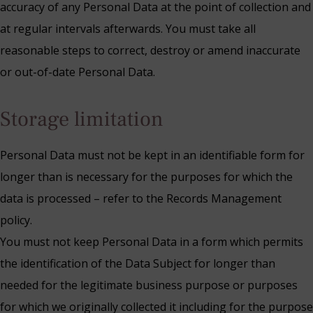
accuracy of any Personal Data at the point of collection and
at regular intervals afterwards. You must take all
reasonable steps to correct, destroy or amend inaccurate
or out-of-date Personal Data.
Storage limitation
Personal Data must not be kept in an identifiable form for
longer than is necessary for the purposes for which the
data is processed – refer to the Records Management
policy.
You must not keep Personal Data in a form which permits
the identification of the Data Subject for longer than
needed for the legitimate business purpose or purposes
for which we originally collected it including for the purpose