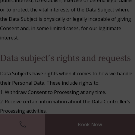
public interest, to establish, exercise or defend legal claims
or to protect the vital interests of the Data Subject where
the Data Subject is physically or legally incapable of giving
Consent and, in some limited cases, for our legitimate
interest.
Data subject’s rights and requests
Data Subjects have rights when it comes to how we handle
their Personal Data. These include rights to:
1. Withdraw Consent to Processing at any time.
2. Receive certain information about the Data Controller’s
Processing activities.
3. Request access to their Personal Data that we hold.
Book Now
4. Prevent our use of their Personal Data for direct