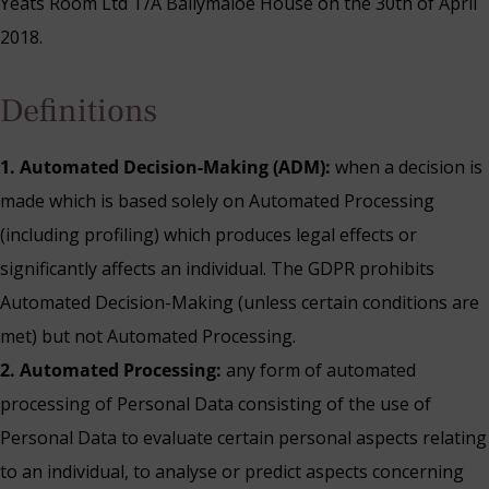
Yeats Room Ltd T/A Ballymaloe House on the 30th of April
2018.
Definitions
1. Automated Decision-Making (ADM):
when a decision is
made which is based solely on Automated Processing
(including profiling) which produces legal effects or
significantly affects an individual. The GDPR prohibits
Automated Decision-Making (unless certain conditions are
met) but not Automated Processing.
2. Automated Processing:
any form of automated
processing of Personal Data consisting of the use of
Blue Book Break
Personal Data to evaluate certain personal aspects relating
Read More
to an individual, to analyse or predict aspects concerning