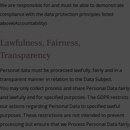
We are responsible for and must be able to demonstrate
compliance with the data protection principles listed
above(Accountability).
Lawfulness, Fairness,
Transparency
Personal data must be processed lawfully, fairly and in a
transparent manner in relation to the Data Subject.
You may only collect process and share Personal Data fairly
and lawfully and for specified purposes. The GDPR restricts
our actions regarding Personal Data to specified lawful
purposes. These restrictions are not intended to prevent
processing but ensure that we Process Personal Data fairly