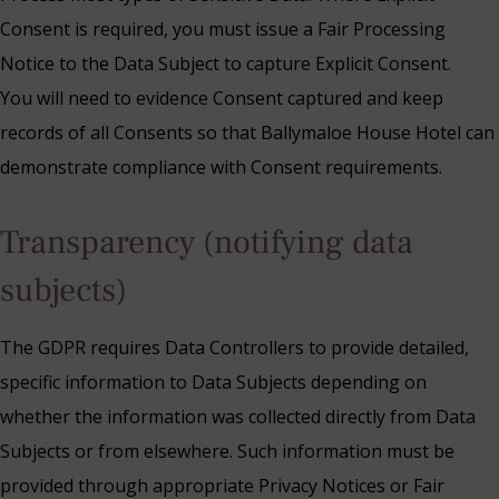
Consent is required, you must issue a Fair Processing
Notice to the Data Subject to capture Explicit Consent.
You will need to evidence Consent captured and keep
records of all Consents so that Ballymaloe House Hotel can
demonstrate compliance with Consent requirements.
Transparency (notifying data
subjects)
The GDPR requires Data Controllers to provide detailed,
specific information to Data Subjects depending on
whether the information was collected directly from Data
Subjects or from elsewhere. Such information must be
provided through appropriate Privacy Notices or Fair