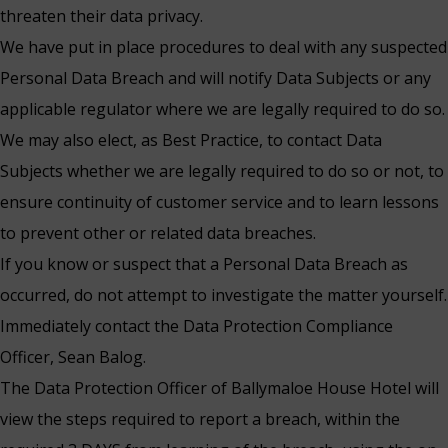
threaten their data privacy.
We have put in place procedures to deal with any suspected
Personal Data Breach and will notify Data Subjects or any
applicable regulator where we are legally required to do so.
We may also elect, as Best Practice, to contact Data
Subjects whether we are legally required to do so or not, to
ensure continuity of customer service and to learn lessons
to prevent other or related data breaches.
If you know or suspect that a Personal Data Breach as
occurred, do not attempt to investigate the matter yourself.
Immediately contact the Data Protection Compliance
Officer, Sean Balog.
The Data Protection Officer of Ballymaloe House Hotel will
view the steps required to report a breach, within the