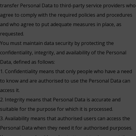
transfer Personal Data to third-party service providers who
agree to comply with the required policies and procedures
and who agree to put adequate measures in place, as
requested.
You must maintain data security by protecting the
confidentiality, integrity, and availability of the Personal
Data, defined as follows:
1. Confidentiality means that only people who have a need
to know and are authorised to use the Personal Data can
access it.
2. Integrity means that Personal Data is accurate and
suitable for the purpose for which it is processed.
3. Availability means that authorised users can access the
Personal Data when they need it for authorised purposes.