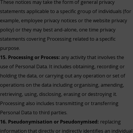
These notices may take the form of general privacy
statements applicable to a specific group of individuals (for
example, employee privacy notices or the website privacy
policy) or they may best and-alone, one time privacy
statements covering Processing related to a specific
purpose.
15. Processing or Process:
any activity that involves the
use of Personal Data. It includes obtaining, recording or
holding the data, or carrying out any operation or set of
operations on the data including organising, amending,
retrieving, using, disclosing, erasing or destroying it.
Processing also includes transmitting or transferring
Personal Data to third parties.
16. Pseudonymisation or Pseudonymised:
replacing
information that directly or indirectly identifies an individual