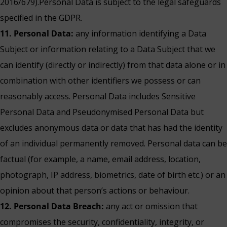
2016/679).Personal Data is subject to the legal safeguards
specified in the GDPR.
11. Personal Data:
any information identifying a Data
Subject or information relating to a Data Subject that we
can identify (directly or indirectly) from that data alone or in
combination with other identifiers we possess or can
reasonably access. Personal Data includes Sensitive
Personal Data and Pseudonymised Personal Data but
excludes anonymous data or data that has had the identity
of an individual permanently removed. Personal data can be
factual (for example, a name, email address, location,
photograph, IP address, biometrics, date of birth etc.) or an
opinion about that person’s actions or behaviour.
12. Personal Data Breach:
any act or omission that
compromises the security, confidentiality, integrity, or