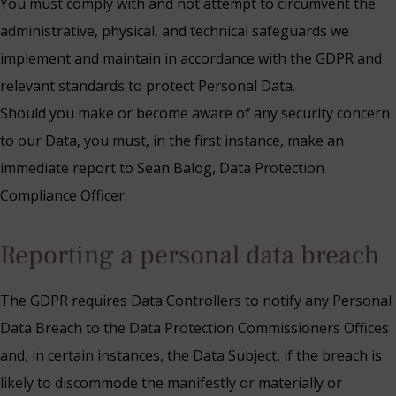
You must comply with and not attempt to circumvent the
administrative, physical, and technical safeguards we
implement and maintain in accordance with the GDPR and
relevant standards to protect Personal Data.
Should you make or become aware of any security concern
to our Data, you must, in the first instance, make an
immediate report to Sean Balog, Data Protection
Compliance Officer.
Reporting a personal data breach
The GDPR requires Data Controllers to notify any Personal
Data Breach to the Data Protection Commissioners Offices
and, in certain instances, the Data Subject, if the breach is
likely to discommode the manifestly or materially or