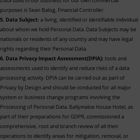
Data used in our business for our own commercial
purposes is Sean Balog, Financial Controller.
5. Data Subject:
a living, identified or identifiable individual
about whom we hold Personal Data. Data Subjects may be
nationals or residents of any country and may have legal
rights regarding their Personal Data.
6. Data Privacy Impact Assessment(DPIA):
tools and
assessments used to identify and reduce risks of a data
processing activity. DPIA can be carried out as part of
Privacy by Design and should be conducted for all major
system or business change programs involving the
Processing of Personal Data. Ballymaloe House Hotel, as
part of their preparations for GDPR, commissioned a
comprehensive, root and branch review of all their
operations to identify areas for mitigation, removal, or