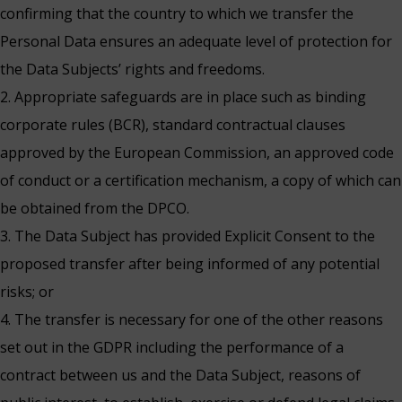
confirming that the country to which we transfer the
Personal Data ensures an adequate level of protection for
the Data Subjects’ rights and freedoms.
2. Appropriate safeguards are in place such as binding
corporate rules (BCR), standard contractual clauses
approved by the European Commission, an approved code
of conduct or a certification mechanism, a copy of which can
be obtained from the DPCO.
3. The Data Subject has provided Explicit Consent to the
proposed transfer after being informed of any potential
risks; or
4. The transfer is necessary for one of the other reasons
set out in the GDPR including the performance of a
contract between us and the Data Subject, reasons of