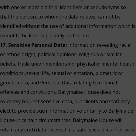
with one or more artificial identifiers or pseudonyms so
that the person, to whom the data relates, cannot be
identified without the use of additional information which is
meant to be kept separately and secure.
17. Sensitive Personal Data:
information revealing racial
or ethnic origin, political opinions, religious or similar
beliefs, trade union membership, physical or mental health
conditions, sexual life, sexual orientation, biometric or
genetic data, and Personal Data relating to criminal
offences and convictions. Ballymaloe House does not
routinely request sensitive data, but clients and staff may
elect to provide such information voluntarily to Ballymaloe
House in certain circumstances. Ballymaloe House will
retain any such data received in a safe, secure manner with