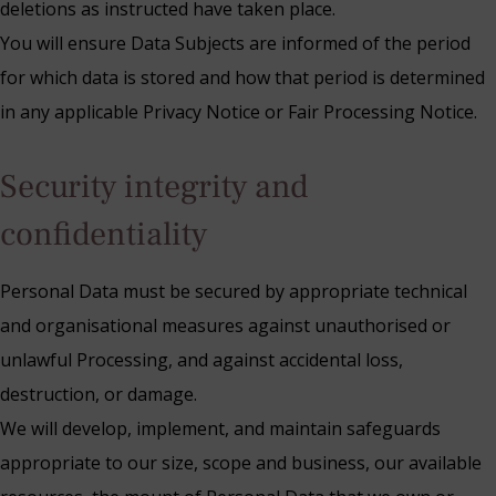
deletions as instructed have taken place.
You will ensure Data Subjects are informed of the period
for which data is stored and how that period is determined
in any applicable Privacy Notice or Fair Processing Notice.
Security integrity and
confidentiality
Personal Data must be secured by appropriate technical
and organisational measures against unauthorised or
unlawful Processing, and against accidental loss,
destruction, or damage.
We will develop, implement, and maintain safeguards
appropriate to our size, scope and business, our available