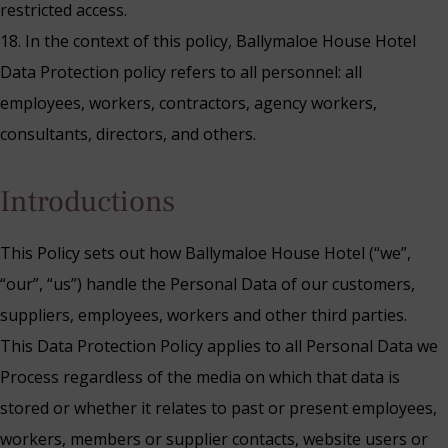
restricted access.
18. In the context of this policy, Ballymaloe House Hotel
Data Protection policy refers to all personnel: all
employees, workers, contractors, agency workers,
consultants, directors, and others.
‍Introductions
This Policy sets out how Ballymaloe House Hotel (“we”,
“our”, “us”) handle the Personal Data of our customers,
suppliers, employees, workers and other third parties.
This Data Protection Policy applies to all Personal Data we
Process regardless of the media on which that data is
stored or whether it relates to past or present employees,
workers, members or supplier contacts, website users or