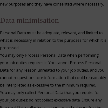
new purposes and they have consented where necessary.
Data minimisation
Personal Data must be adequate, relevant, and limited to
what is necessary in relation to the purposes for which it is
processed.
You may only Process Personal Data when performing
your job duties requires it. You cannot Process Personal
Data for any reason unrelated to your job duties, and you
cannot request or store information that could reasonably
be interpreted as excessive to the minimum required.
You may only collect Personal Data that you require for
your job duties: do not collect excessive data. Ensure any
Personal Data collected is adequate and relevant for the