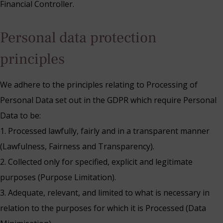
Financial Controller.
Personal data protection
principles
We adhere to the principles relating to Processing of
Personal Data set out in the GDPR which require Personal
Data to be:
1. Processed lawfully, fairly and in a transparent manner
(Lawfulness, Fairness and Transparency).
2. Collected only for specified, explicit and legitimate
purposes (Purpose Limitation).
3. Adequate, relevant, and limited to what is necessary in
relation to the purposes for which it is Processed (Data