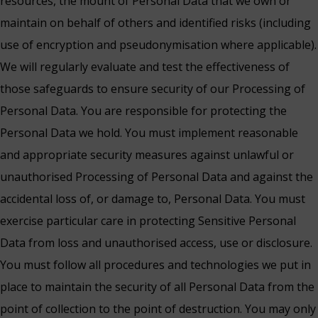
resources, the mount of Personal Data that we own or
maintain on behalf of others and identified risks (including
use of encryption and pseudonymisation where applicable).
We will regularly evaluate and test the effectiveness of
those safeguards to ensure security of our Processing of
Personal Data. You are responsible for protecting the
Personal Data we hold. You must implement reasonable
and appropriate security measures against unlawful or
unauthorised Processing of Personal Data and against the
accidental loss of, or damage to, Personal Data. You must
exercise particular care in protecting Sensitive Personal
Data from loss and unauthorised access, use or disclosure.
You must follow all procedures and technologies we put in
place to maintain the security of all Personal Data from the
point of collection to the point of destruction. You may only