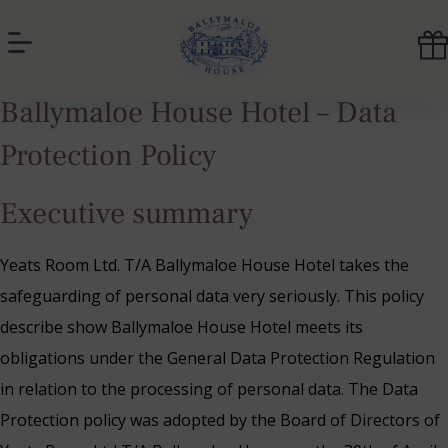
Skip
to
content
Ballymaloe
Ballymaloe House Hotel – Data
House
Hotel
Protection Policy
Executive summary
Yeats Room Ltd. T/A Ballymaloe House Hotel takes the
safeguarding of personal data very seriously. This policy
describe show Ballymaloe House Hotel meets its
obligations under the General Data Protection Regulation
in relation to the processing of personal data. The Data
Protection policy was adopted by the Board of Directors of