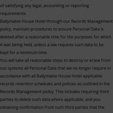
of satisfying any legal, accounting or reporting
requirements.
Ballymaloe House Hotel through our Records Management
policy, maintain procedures to ensure Personal Data is
deleted after a reasonable time for the purposes for which
it was being held, unless a law requires such data to be
kept for a minimum time.
You will take all reasonable steps to destroy or erase from
our systems all Personal Data that we no longer require in
accordance with all Ballymaloe House Hotel applicable
records retention schedules and policies as outlined in the
Records Management policy. This includes requiring third
parties to delete such data where applicable, and you
obtaining confirmation from such third parties that the