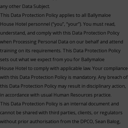
any other Data Subject.
This Data Protection Policy applies to all Ballymaloe
House Hotel personnel (“you”, “your”). You must read,
understand, and comply with this Data Protection Policy
when Processing Personal Data on our behalf and attend
training on its requirements. This Data Protection Policy
sets out what we expect from you for Ballymaloe
House Hotel to comply with applicable law. Your compliance
with this Data Protection Policy is mandatory. Any breach of
this Data Protection Policy may result in disciplinary action,
in accordance with usual Human Resources practice.
This Data Protection Policy is an internal document and
cannot be shared with third parties, clients, or regulators
without prior authorisation from the DPCO, Sean Balog,