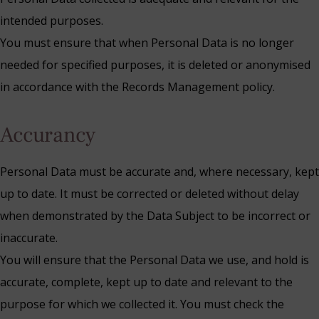
intended purposes.
You must ensure that when Personal Data is no longer
needed for specified purposes, it is deleted or anonymised
in accordance with the Records Management policy.
Accurancy
Personal Data must be accurate and, where necessary, kept
up to date. It must be corrected or deleted without delay
when demonstrated by the Data Subject to be incorrect or
inaccurate.
You will ensure that the Personal Data we use, and hold is
accurate, complete, kept up to date and relevant to the
purpose for which we collected it. You must check the