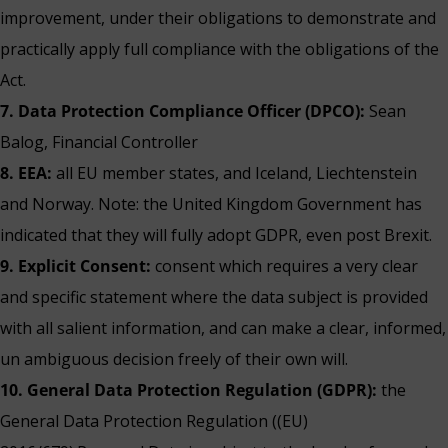
improvement, under their obligations to demonstrate and
practically apply full compliance with the obligations of the
Act.
7. Data Protection Compliance Officer (DPCO):
Sean
Balog, Financial Controller
8. EEA:
all EU member states, and Iceland, Liechtenstein
and Norway. Note: the United Kingdom Government has
indicated that they will fully adopt GDPR, even post Brexit.
9. Explicit Consent:
consent which requires a very clear
and specific statement where the data subject is provided
with all salient information, and can make a clear, informed,
un ambiguous decision freely of their own will.
10. General Data Protection Regulation (GDPR):
the
General Data Protection Regulation ((EU)