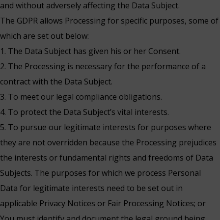
and without adversely affecting the Data Subject.
The GDPR allows Processing for specific purposes, some of
which are set out below:
1. The Data Subject has given his or her Consent.
2. The Processing is necessary for the performance of a
contract with the Data Subject.
3. To meet our legal compliance obligations.
4. To protect the Data Subject’s vital interests.
5. To pursue our legitimate interests for purposes where
they are not overridden because the Processing prejudices
the interests or fundamental rights and freedoms of Data
Subjects. The purposes for which we process Personal
Data for legitimate interests need to be set out in
applicable Privacy Notices or Fair Processing Notices; or
You must identify and document the legal ground being