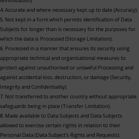
Minimisation).
4. Accurate and where necessary kept up to date (Accuracy).
5. Not kept in a form which permits identification of Data
Subjects for longer than is necessary for the purposes for
which the data is Processed (Storage Limitation).
6. Processed in a manner that ensures its security using
appropriate technical and organisational measures to
protect against unauthorised or unlawful Processing and
against accidental loss, destruction, or damage (Security,
Integrity and Confidentiality).
7. Not transferred to another country without appropriate
safeguards being in place (Transfer Limitation).
8. Made available to Data Subjects and Data Subjects
allowed to exercise certain rights in relation to their
Personal Data (Data Subject’s Rights and Requests).