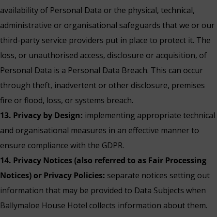
availability of Personal Data or the physical, technical,
administrative or organisational safeguards that we or our
third-party service providers put in place to protect it. The
loss, or unauthorised access, disclosure or acquisition, of
Personal Data is a Personal Data Breach. This can occur
through theft, inadvertent or other disclosure, premises
fire or flood, loss, or systems breach.
13. Privacy by Design:
implementing appropriate technical
and organisational measures in an effective manner to
ensure compliance with the GDPR.
14. Privacy Notices (also referred to as Fair Processing
Notices) or Privacy Policies:
separate notices setting out
information that may be provided to Data Subjects when
Ballymaloe House Hotel collects information about them.