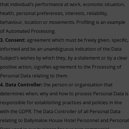
that individual’s performance at work, economic situation,
health, personal preferences, interests, reliability,
behaviour, location or movements. Profiling is an example
of Automated Processing.
3. Consent:
agreement which must be freely given, specific,
informed and be an unambiguous indication of the Data
Subject’s wishes by which they, by a statement or by a clear
positive action, signifies agreement to the Processing of
Personal Data relating to them.
4. Data Controller:
the person or organisation that
determines when, why and how to process Personal Data is
responsible for establishing practices and policies in line
with the GDPR. The Data Controller of all Personal Data
relating to Ballymaloe House Hotel Personnel and Personal