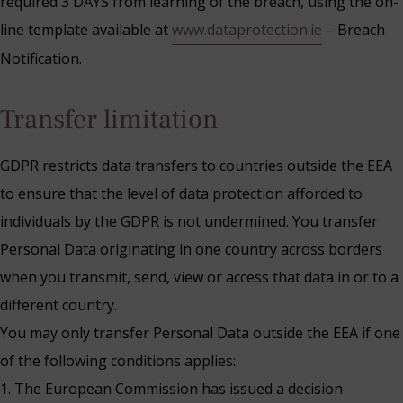
required 3 DAYS from learning of the breach, using the on-
line template available at
www.dataprotection.ie
– Breach
Notification.
Transfer limitation
GDPR restricts data transfers to countries outside the EEA
to ensure that the level of data protection afforded to
individuals by the GDPR is not undermined. You transfer
Personal Data originating in one country across borders
when you transmit, send, view or access that data in or to a
different country.
You may only transfer Personal Data outside the EEA if one
of the following conditions applies:
1. The European Commission has issued a decision