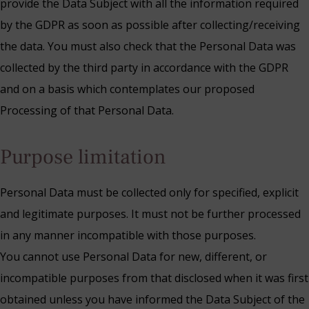
provide the Data Subject with all the information required
by the GDPR as soon as possible after collecting/receiving
the data. You must also check that the Personal Data was
collected by the third party in accordance with the GDPR
and on a basis which contemplates our proposed
Processing of that Personal Data.
Purpose limitation
Personal Data must be collected only for specified, explicit
and legitimate purposes. It must not be further processed
in any manner incompatible with those purposes.
You cannot use Personal Data for new, different, or
incompatible purposes from that disclosed when it was first
obtained unless you have informed the Data Subject of the