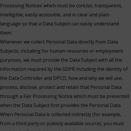
Processing Notices which must be concise, transparent,
intelligible, easily accessible, and in clear and plain
language so that a Data Subject can easily understand
them.
Whenever we collect Personal Data directly from Data
Subjects, including for human resources or employment
purposes, we must provide the Data Subject with all the
information required by the GDPR including the identity of
the Data Controller and DPCO, how and why we will use,
process, disclose, protect and retain that Personal Data
through a Fair Processing Notice which must be presented
when the Data Subject first provides the Personal Data.
When Personal Data is collected indirectly (for example,
from a third party or publicly available source), you must